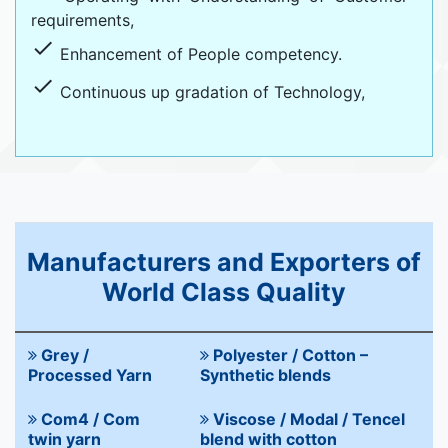
requirements,
done
Enhancement of People competency.
done
Continuous up gradation of Technology,
Manufacturers and Exporters of
World Class Quality
Grey /
Polyester / Cotton –
Processed Yarn
Synthetic blends
Com4 / Com
Viscose / Modal / Tencel
twin yarn
blend with cotton