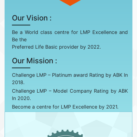
Our Vision :
Be a World class centre for LMP Excellence and
Be the
Preferred Life Basic provider by 2022.
Our Mission :
Challenge LMP – Platinum award Rating by ABK In
2018.
Challenge LMP – Model Company Rating by ABK
In 2020.
Become a centre for LMP Excellence by 2021.