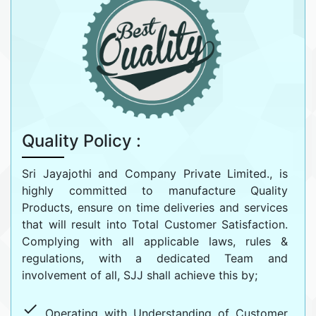
Quality Policy :
Sri Jayajothi and Company Private Limited., is
highly committed to manufacture Quality
Products, ensure on time deliveries and services
that will result into Total Customer Satisfaction.
Complying with all applicable laws, rules &
regulations, with a dedicated Team and
involvement of all, SJJ shall achieve this by;
done
Operating with Understanding of Customer