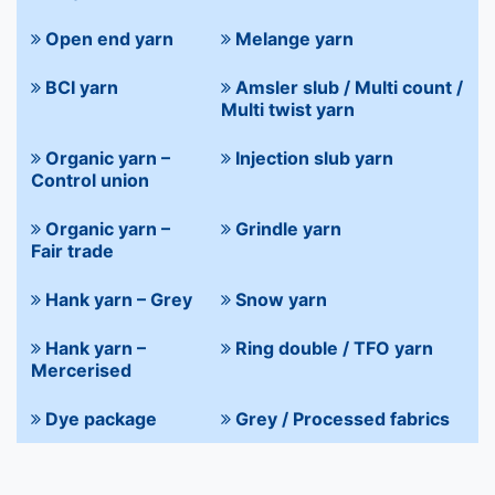
Open end yarn
Melange yarn
BCI yarn
Amsler slub / Multi count /
Multi twist yarn
Organic yarn –
Injection slub yarn
Control union
Organic yarn –
Grindle yarn
Fair trade
Hank yarn – Grey
Snow yarn
Hank yarn –
Ring double / TFO yarn
Mercerised
Dye package
Grey / Processed fabrics