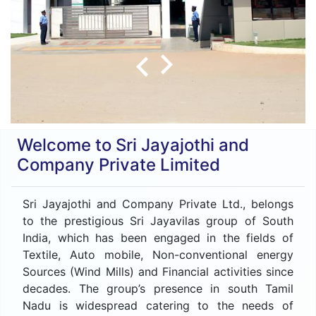
Welcome to Sri Jayajothi and
Company Private Limited
Sri Jayajothi and Company Private Ltd., belongs
to the prestigious Sri Jayavilas group of South
India, which has been engaged in the fields of
Textile, Auto mobile, Non-conventional energy
Sources (Wind Mills) and Financial activities since
decades. The group’s presence in south Tamil
Nadu is widespread catering to the needs of