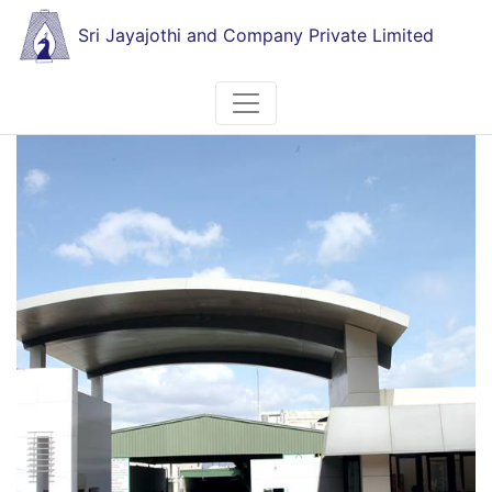
Sri Jayajothi and Company Private Limited