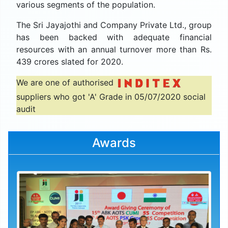
various segments of the population.
The Sri Jayajothi and Company Private Ltd., group
has been backed with adequate financial
resources with an annual turnover more than Rs.
439 crores slated for 2020.
We are one of authorised
suppliers who got 'A' Grade in 05/07/2020 social
audit
Awards